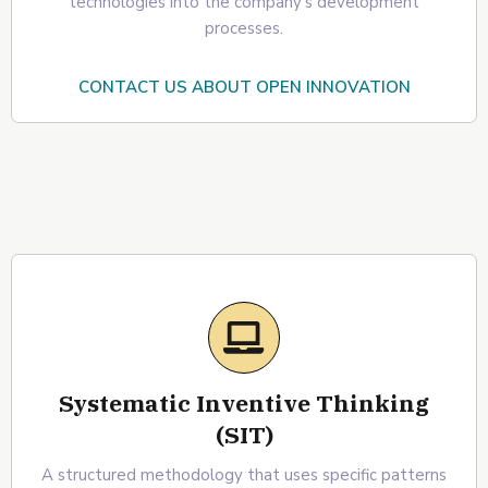
technologies into the company's development
processes.
CONTACT US ABOUT OPEN INNOVATION
Systematic Inventive Thinking
(SIT)
A structured methodology that uses specific patterns