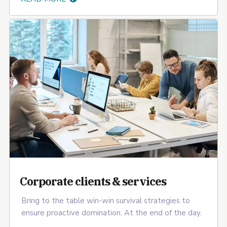
Corporate clients & services
Bring to the table win-win survival strategies to
ensure proactive domination. At the end of the day.