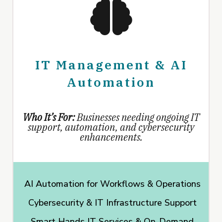
IT Management & AI
Automation
Who It’s For:
Businesses needing ongoing IT
support, automation, and cybersecurity
enhancements.
AI Automation for Workflows & Operations
Cybersecurity & IT Infrastructure Support
Smart Hands IT Services & On-Demand