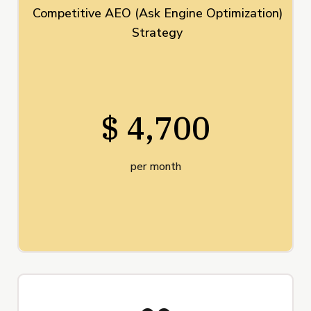
Competitive AEO (Ask Engine Optimization)
Strategy
$ 4,700
per month