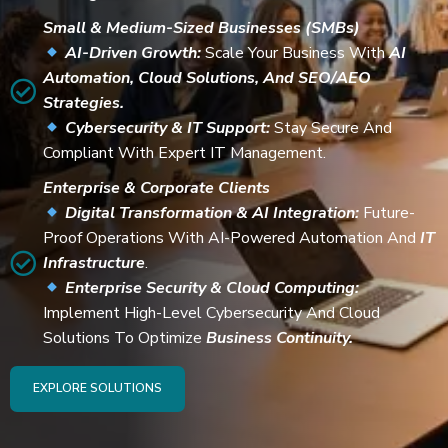
Small & Medium-Sized Businesses (SMBs)
AI-Driven Growth:
Scale Your Business With
AI
Automation, Cloud Solutions, And SEO/AEO
Strategies.
Cybersecurity & IT Support:
Stay Secure And
Compliant With Expert IT Management.
Enterprise & Corporate Clients
Digital Transformation & AI Integration:
Future-
Proof Operations With AI-Powered Automation And
IT
Infrastructure
.
Enterprise Security & Cloud Computing:
Implement High-Level Cybersecurity And Cloud
Solutions To Optimize
Business Continuity.
EXPLORE SOLUTIONS