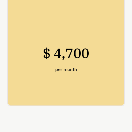
$ 4,700
per month