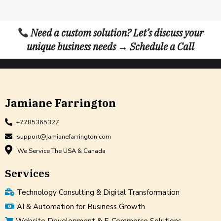
Need a custom solution? Let’s discuss your
unique business needs → Schedule a Call
Jamiane Farrington
+7785365327
support@jamianefarrington.com
We Service The USA & Canada
Services
Technology Consulting & Digital Transformation
AI & Automation for Business Growth
Website Development & E-Commerce Solutions