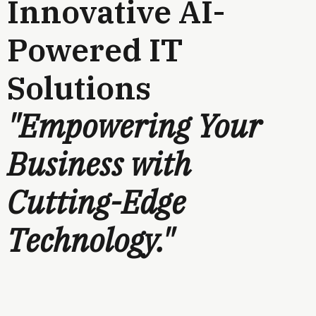
Innovative AI-
Powered IT
Solutions
"Empowering Your
Business with
Cutting-Edge
Technology."