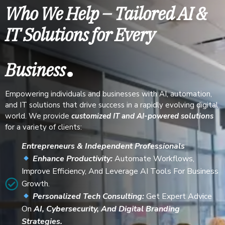
Who We Help – Tailored AI &
IT Solutions for Every
.
Business
Empowering individuals and businesses with AI, automation,
and IT solutions that drive success in a rapidly evolving digital
world. We provide
customized IT and AI-powered solutions
for a variety of clients:
Entrepreneurs & Independent Professionals
Enhance Productivity:
Automate Workflows,
Improve Efficiency, And Leverage AI Tools For Business
Growth.
Personalized Tech Consulting:
Get Expert Advice
On
AI, Cybersecurity, And Digital Branding
Strategies.