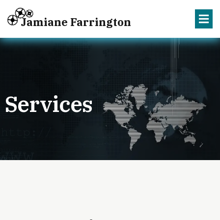
Jamiane Farrington
Services