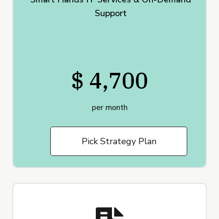
Support
$ 4,700
per month
Pick Strategy Plan