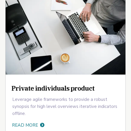
Private individuals product
Leverage agile frameworks to provide a robust
synopsis for high level overviews iterative indicators
offline.
READ MORE