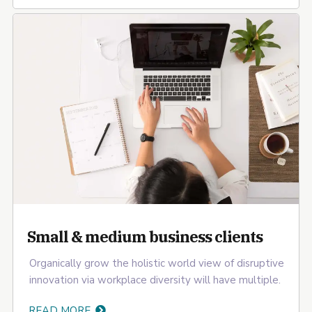
Small & medium business clients
Organically grow the holistic world view of disruptive
innovation via workplace diversity will have multiple.
READ MORE