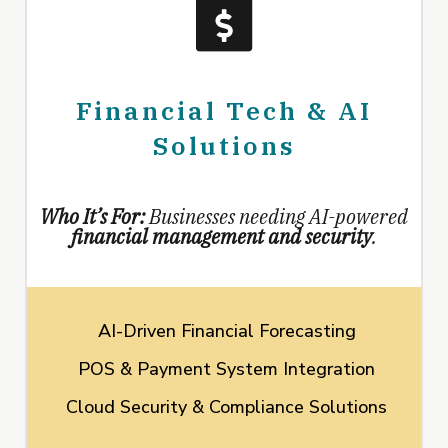
Financial Tech & AI
Solutions
Who It’s For:
Businesses needing AI-powered
financial management and security
.
AI-Driven Financial Forecasting
POS & Payment System Integration
Cloud Security & Compliance Solutions