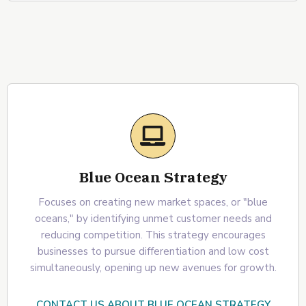
Blue Ocean Strategy
Focuses on creating new market spaces, or "blue
oceans," by identifying unmet customer needs and
reducing competition. This strategy encourages
businesses to pursue differentiation and low cost
simultaneously, opening up new avenues for growth.
CONTACT US ABOUT BLUE OCEAN STRATEGY