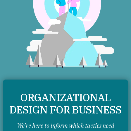
ORGANIZATIONAL
DESIGN FOR BUSINESS
We’re here to inform which tactics need