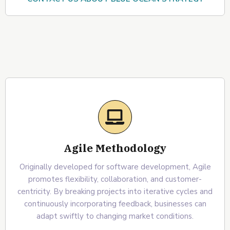
Agile Methodology
Originally developed for software development, Agile
promotes flexibility, collaboration, and customer-
centricity. By breaking projects into iterative cycles and
continuously incorporating feedback, businesses can
adapt swiftly to changing market conditions.