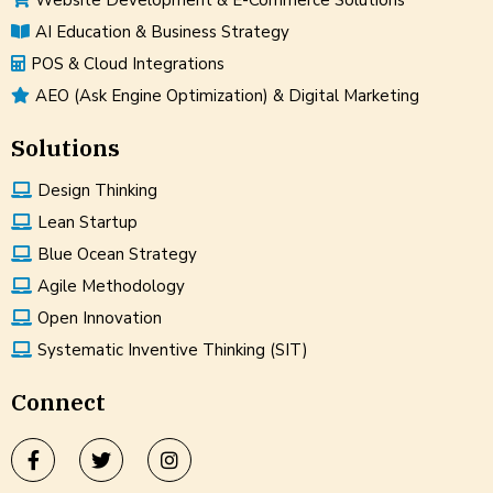
AI Education & Business Strategy
POS & Cloud Integrations
AEO (Ask Engine Optimization) & Digital Marketing
Solutions
Design Thinking
Lean Startup
Blue Ocean Strategy
Agile Methodology
Open Innovation
Systematic Inventive Thinking (SIT)
Connect