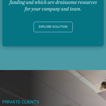
funding and which are drainsome resources
for your company and team.
EXPLORE SOLUTION
PRIVATE CLIENTS