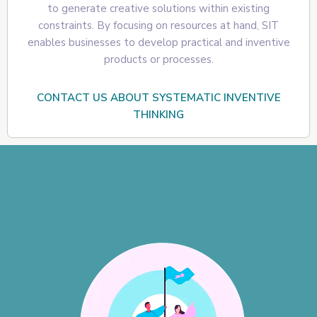
to generate creative solutions within existing
constraints. By focusing on resources at hand, SIT
enables businesses to develop practical and inventive
products or processes.
CONTACT US ABOUT SYSTEMATIC INVENTIVE
THINKING