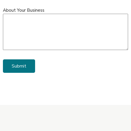
About Your Business
Submit