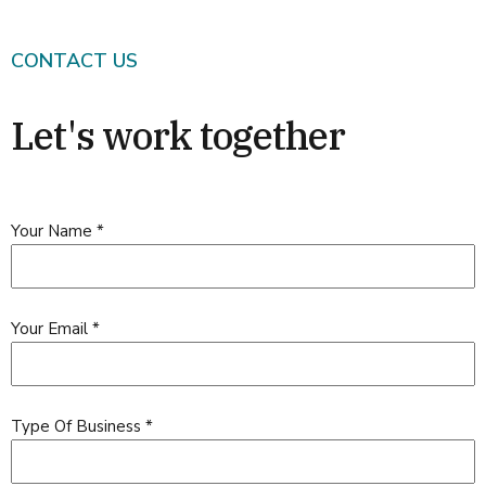
CONTACT US
Let's work together
Your Name
*
Your Email
*
Type Of Business
*