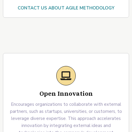
CONTACT US ABOUT AGILE METHODOLOGY
Open Innovation
Encourages organizations to collaborate with external
partners, such as startups, universities, or customers, to
leverage diverse expertise. This approach accelerates
innovation by integrating external ideas and