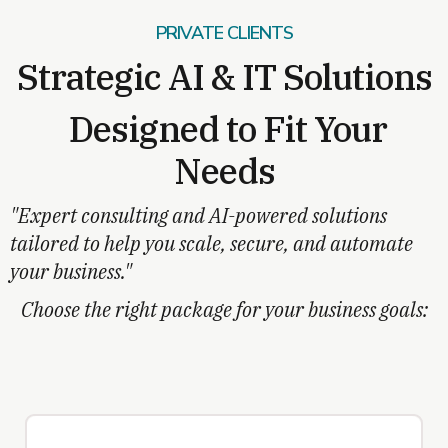
PRIVATE CLIENTS
Strategic AI & IT Solutions
Designed to Fit Your
Needs
"Expert consulting and AI-powered solutions
tailored to help you scale, secure, and automate
your business."
Choose the right package for your business goals: