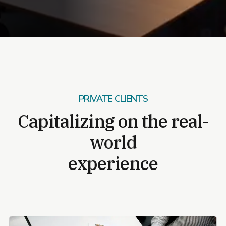
PRIVATE CLIENTS
Capitalizing on the real-
world
experience