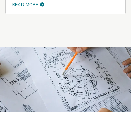
READ MORE