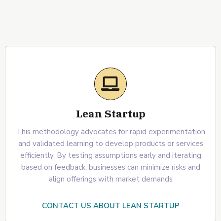
Lean Startup
This methodology advocates for rapid experimentation
and validated learning to develop products or services
efficiently. By testing assumptions early and iterating
based on feedback, businesses can minimize risks and
align offerings with market demands
CONTACT US ABOUT LEAN STARTUP