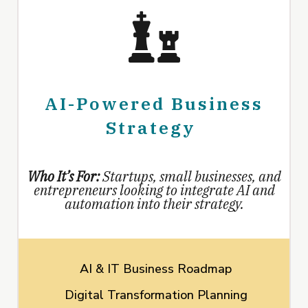
AI-Powered Business
Strategy
Who It’s For:
Startups, small businesses, and
entrepreneurs looking to integrate AI and
automation into their strategy.
AI & IT Business Roadmap
Digital Transformation Planning