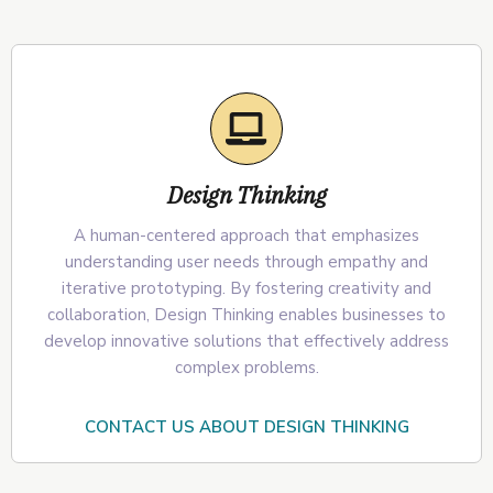
Design Thinking
A human-centered approach that emphasizes
understanding user needs through empathy and
iterative prototyping. By fostering creativity and
collaboration, Design Thinking enables businesses to
develop innovative solutions that effectively address
complex problems.
CONTACT US ABOUT DESIGN THINKING