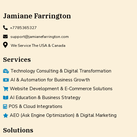
Jamiane Farrington
+7785365327
support@jamianefarrington.com
We Service The USA & Canada
Services
Technology Consulting & Digital Transformation
AI & Automation for Business Growth
Website Development & E-Commerce Solutions
AI Education & Business Strategy
POS & Cloud Integrations
AEO (Ask Engine Optimization) & Digital Marketing
Solutions