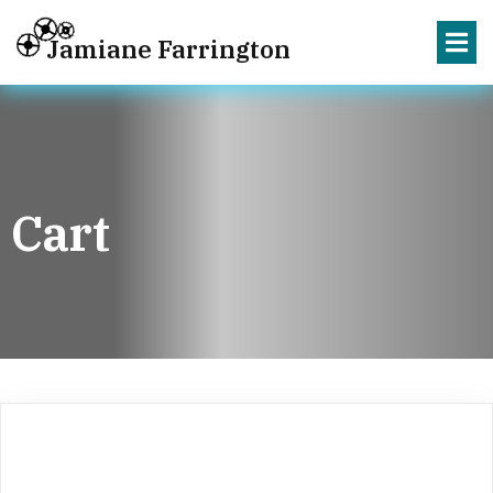
Jamiane Farrington
Cart