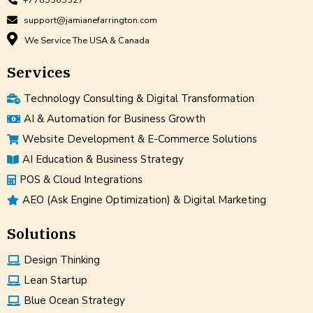
support@jamianefarrington.com
We Service The USA & Canada
Services
Technology Consulting & Digital Transformation
AI & Automation for Business Growth
Website Development & E-Commerce Solutions
AI Education & Business Strategy
POS & Cloud Integrations
AEO (Ask Engine Optimization) & Digital Marketing
Solutions
Design Thinking
Lean Startup
Blue Ocean Strategy