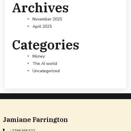
Archives
November 2025
April 2025
Categories
Money
The AI world
Uncategorized
Jamiane Farrington
+7785365327