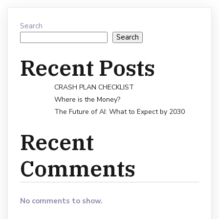
Search
Search
Recent Posts
CRASH PLAN CHECKLIST
Where is the Money?
The Future of AI: What to Expect by 2030
Recent
Comments
No comments to show.